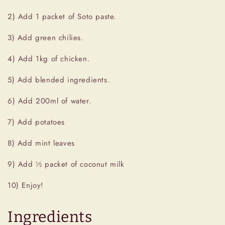
2) Add 1 packet of Soto paste.
3) Add green chilies.
4) Add 1kg of chicken.
5) Add blended ingredients.
6) Add 200ml of water.
7) Add potatoes
8) Add mint leaves
9) Add ½ packet of coconut milk
10) Enjoy!
Ingredients