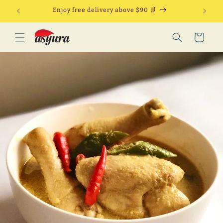
Skip to
Enjoy free delivery above $90 🛒
content
Cart