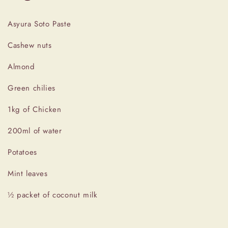
Asyura Soto Paste
Cashew nuts
Almond
Green chilies
1kg of Chicken
200ml of water
Potatoes
Mint leaves
½ packet of coconut milk