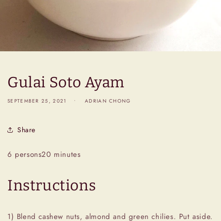
Gulai Soto Ayam
SEPTEMBER 25, 2021
ADRIAN CHONG
Share
6 persons
20 minutes
Instructions
1) Blend cashew nuts, almond and green chilies. Put aside.