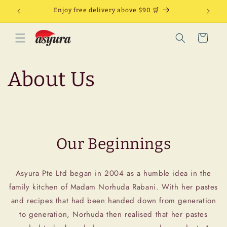
Skip to
Enjoy free delivery above $90 🛒
content
Cart
About Us
Our Beginnings
Asyura Pte Ltd began in 2004 as a humble idea in the
family kitchen of Madam Norhuda Rabani. With her pastes
and recipes that had been handed down from generation
to generation, Norhuda then realised that her pastes