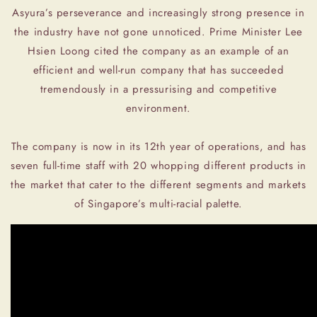
Asyura’s perseverance and increasingly strong presence in
the industry have not gone unnoticed. Prime Minister Lee
Hsien Loong cited the company as an example of an
efficient and well-run company that has succeeded
tremendously in a pressurising and competitive
environment.
The company is now in its 12th year of operations, and has
seven full-time staff with 20 whopping different products in
the market that cater to the different segments and markets
of Singapore’s multi-racial palette.