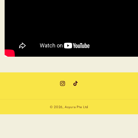
Instagram
TikTok
© 2026,
Asyura Pte Ltd