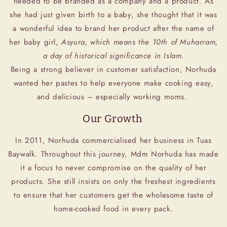
needed to be branded as a company and a product. As
she had just given birth to a baby, she thought that it was
a wonderful idea to brand her product after the name of
her baby girl,
Asyura, which means the 10th of Muharram,
a day of historical significance in Islam.
Being a strong believer in customer satisfaction, Norhuda
wanted her pastes to help everyone make cooking easy,
and delicious – especially working moms.
Our Growth
In 2011, Norhuda commercialised her business in Tuas
Baywalk. Throughout this journey, Mdm Norhuda has made
it a focus to never compromise on the quality of her
products. She still insists on only the freshest ingredients
to ensure that her customers get the wholesome taste of
home-cooked food in every pack.