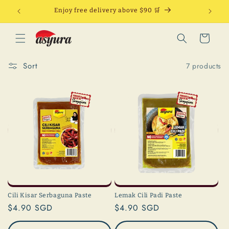
Skip to
Enjoy free delivery above $90 🛒
content
Cart
Sort
7 products
Cili Kisar Serbaguna Paste
Lemak Cili Padi Paste
Regular
$4.90 SGD
Regular
$4.90 SGD
price
price