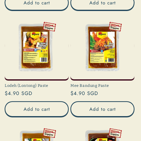
Add to cart
Add to cart
Lodeh (Lontong) Paste
Mee Bandung Paste
Regular
$4.90 SGD
Regular
$4.90 SGD
price
price
Add to cart
Add to cart