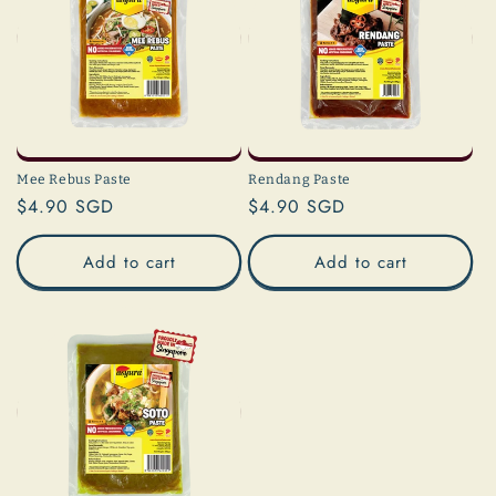
Mee Rebus Paste
Rendang Paste
Regular
$4.90 SGD
Regular
$4.90 SGD
price
price
Add to cart
Add to cart