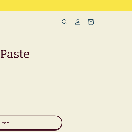
Log
Cart
in
Paste
 cart