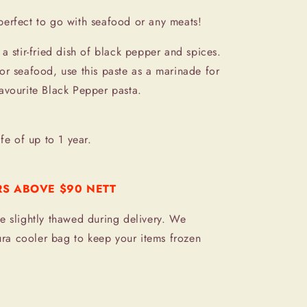
perfect to go with seafood or any meats!
a stir-fried dish of black pepper and spices.
or seafood, use this paste as a marinade for
avourite Black Pepper pasta.
ife of up to 1 year.
RS ABOVE $90 NETT
e slightly thawed during delivery. We
a cooler bag to keep your items frozen