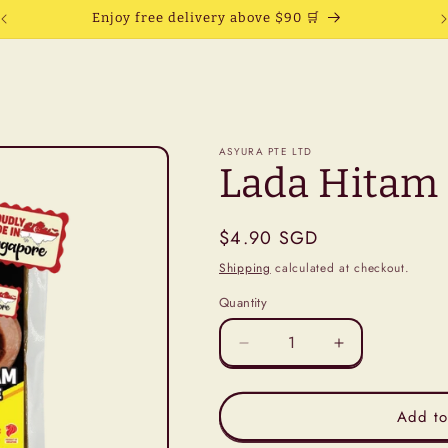
Enjoy free delivery above $90 🛒
ASYURA PTE LTD
Lada Hitam 
Regular
$4.90 SGD
price
Shipping
calculated at checkout.
Quantity
Decrease
Increase
quantity
quantity
for
for
Lada
Lada
Add to
Hitam
Hitam