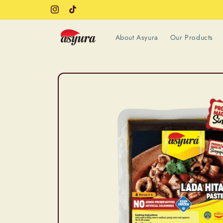
Skip to
Instagram
TikTok
content
About Asyura
Our Products
Skip to
product
information