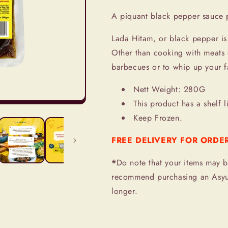
Paste
Paste
A piquant black pepper sauce 
Lada Hitam, or black pepper is 
Other than cooking with meats 
barbecues or to whip up your f
Nett Weight: 280G
This product has a shelf l
Keep Frozen.
FREE DELIVERY FOR ORDE
*
Do note that your items may b
recommend purchasing an Asyur
longer.