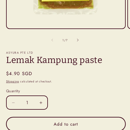
Open
O
media
m
1
2
of
1
/
7
in
i
modal
m
ASYURA PTE LTD
Lemak Kampung paste
Regular
$4.90 SGD
price
Shipping
calculated at checkout.
Quantity
Decrease
Increase
quantity
quantity
for
for
Lemak
Lemak
Add to cart
Kampung
Kampung