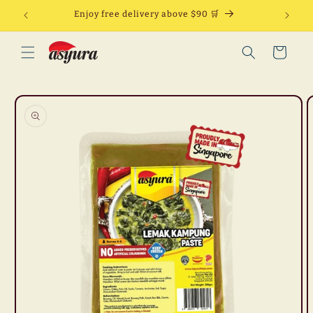
Skip to
Enjoy free delivery above $90 🛒
content
Cart
Skip to
product
information