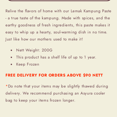
paste
paste
Relive the flavors of home with our Lemak Kampung Paste
- a true taste of the kampung. Made with spices, and the
earthy goodness of fresh ingredients, this paste makes it
easy to whip up a hearty, soul-warming dish in no time.
Just like how our mothers used to make it!
Nett Weight: 200G
This product has a shelf life of up to 1 year.
Keep Frozen
FREE DELIVERY FOR ORDERS ABOVE $90 NETT
*
Do note that your items may be slightly thawed during
delivery. We recommend purchasing an Asyura cooler
bag to keep your items frozen longer.