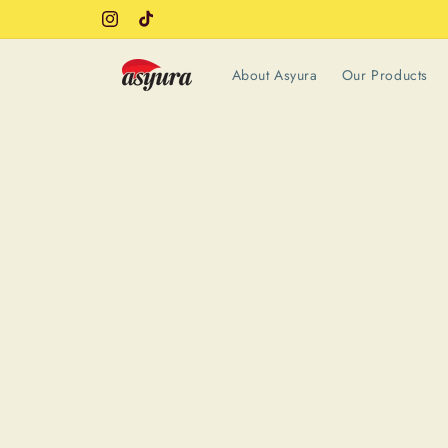
Skip to
Instagram
TikTok
content
About Asyura
Our Products