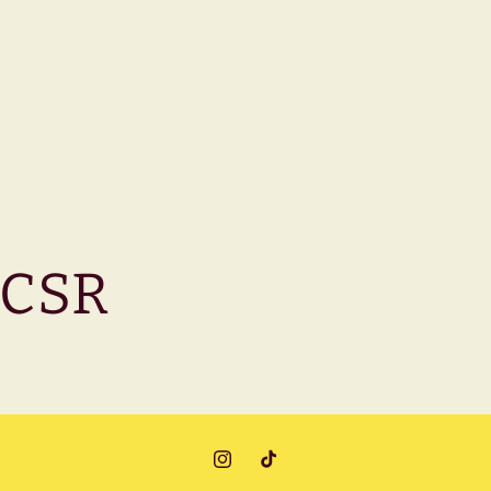
CSR
Instagram
TikTok